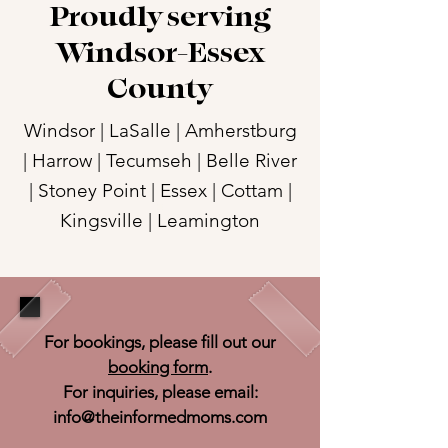
Proudly serving
Windsor-Essex
County
Windsor | LaSalle | Amherstburg
| Harrow | Tecumseh | Belle River
| Stoney Point | Essex | Cottam |
Kingsville | Leamington
For bookings, please fill out our
booking form
.
For inquiries, please email:
info@theinformedmoms.com