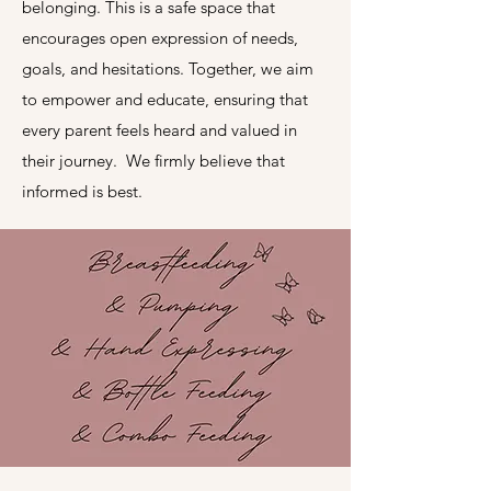
belonging. This is a safe space that
encourages open expression of needs,
goals, and hesitations. Together, we aim
to empower and educate, ensuring that
every parent feels heard and valued in
their journey. We firmly believe that
informed is best.