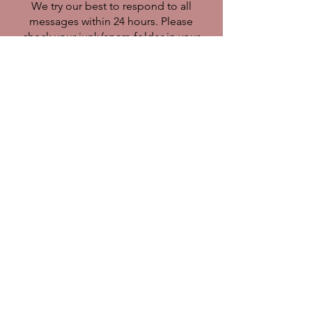
We try our best to respond to all
messages within 24 hours. Please
check your junk/spam folder in your
email as sometimes our responses
end up in there. Thank you