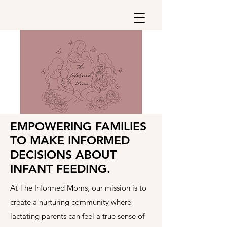
EMPOWERING FAMILIES
TO MAKE INFORMED
DECISIONS ABOUT
INFANT FEEDING.
At The Informed Moms, our mission is to
create a nurturing community where
lactating parents can feel a true sense of